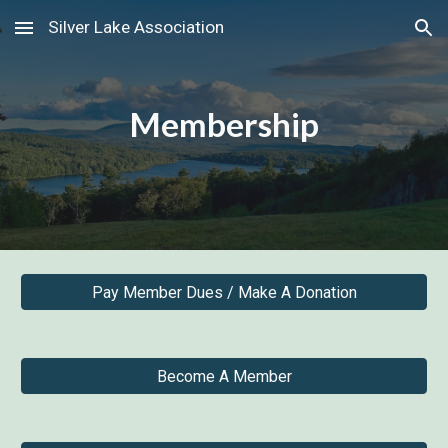
Silver Lake Association
Skip to main content
Skip to navigation
Membership
Pay Member Dues / Make A Donation
Become A Member