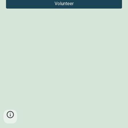
Volunteer