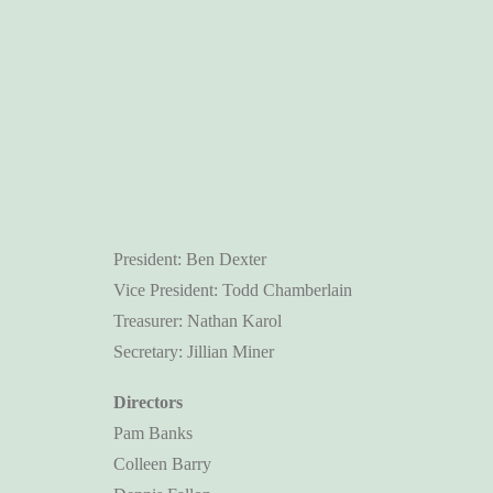
President: Ben Dexter
Vice President: Todd Chamberlain
Treasurer: Nathan Karol
Secretary: Jillian Miner
Directors
Pam Banks
Colleen Barry