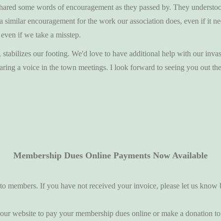
ey shared some words of encouragement as they passed by. They understo
 a similar encouragement for the work our association does, even if it 
 even if we take a misstep.
tabilizes our footing. We'd love to have additional help with our invas
ng a voice in the town meetings. I look forward to seeing you out the
Membership Dues Online Payments Now Available
o members. If you have not received your invoice, please let us know 
 our website to pay your membership dues online or make a donation to