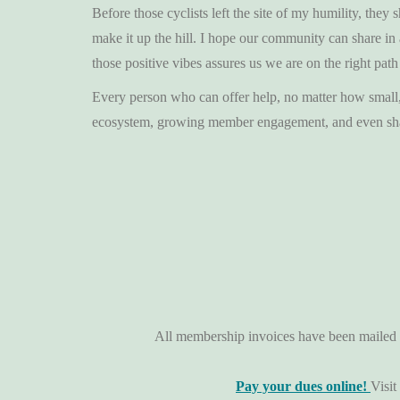
Before those cyclists left the site of my humility, th
make it up the hill. I hope our community can share in
those positive vibes assures us we are on the right path
Every person who can offer help, no matter how small, s
ecosystem, growing member engagement, and even shari
All membership invoices have been mailed t
Pay your dues online!
Visit