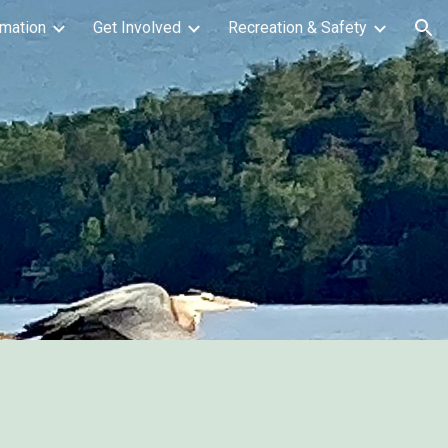
mation
Get Involved
Recreation & Safety
ion