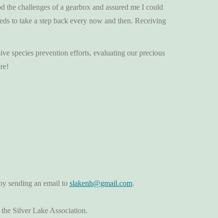
od the challenges of a gearbox and assured me I could
needs to take a step back every now and then. Receiving
ive species prevention efforts, evaluating our precious
re!
by sending an email to
slakenh@gmail.com
.
 the Silver Lake Association.