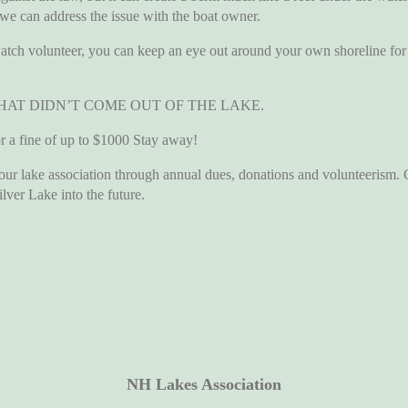
 we can address the issue with the boat owner.
volunteer, you can keep an eye out around your own shoreline for u
HAT DIDN’T COME OUT OF THE LAKE.
 fine of up to $1000 Stay away!
ake association through annual dues, donations and volunteerism. Che
ilver Lake into the future.
NH Lakes Association