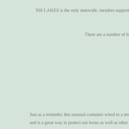
NH LAKES is the only statewide, member-supported 
There are a number of fr
Just as a reminder, this unusual container wired to a tr
and is a great way to protect our loons as well as other