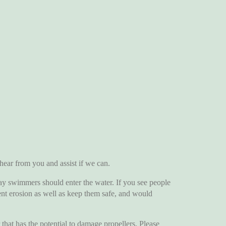
r from you and assist if we can.
y swimmers should enter the water. If you see people
vent erosion as well as keep them safe, and would
t has the potential to damage propellers. Please