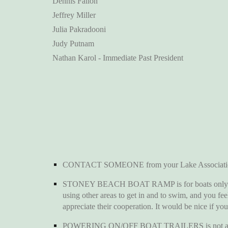
Dennis Fallon
Jeffrey Miller
Julia Pakradooni
Judy Putnam
Nathan Karol - Immediate Past President
CONTACT SOMEONE from your Lake Association if y
STONEY BEACH BOAT RAMP is for boats only. It is n
using other areas to get in and to swim, and you fe
appreciate their cooperation. It would be nice if yo
POWERING ON/OFF BOAT TRAILERS is not against the