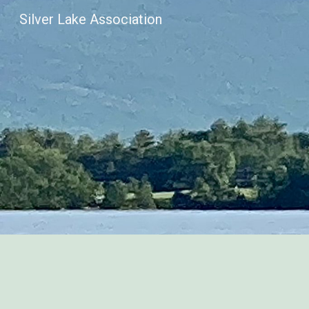
Silver Lake Association
Sk