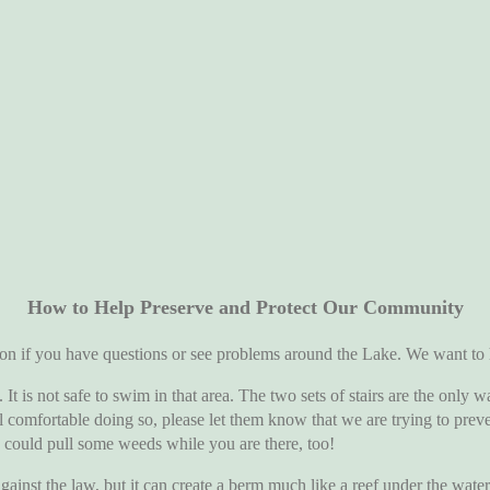
How to Help Preserve and Protect Our Community
ou have questions or see problems around the Lake. We want to hea
ot safe to swim in that area. The two sets of stairs are the only wa
el comfortable doing so, please let them know that we are trying to pre
u could pull some weeds while you are there, too!
 law, but it can create a berm much like a reef under the water tha