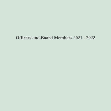
Officers and Board Members 2021 - 2022