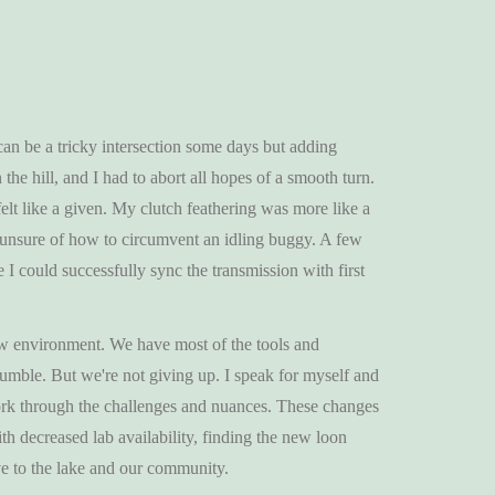
 can be a tricky intersection some days but adding
he hill, and I had to abort all hopes of a smooth turn.
felt like a given. My clutch feathering was more like a
er, unsure of how to circumvent an idling buggy. A few
 I could successfully sync the transmission with first
ew environment. We have most of the tools and
umble. But we're not giving up. I speak for myself and
ork through the challenges and nuances. These changes
h decreased lab availability, finding the new loon
ive to the lake and our community.