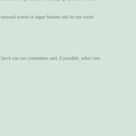
nusual weeds or algae blooms and let our weed
ck out our committees and, if possible, select one