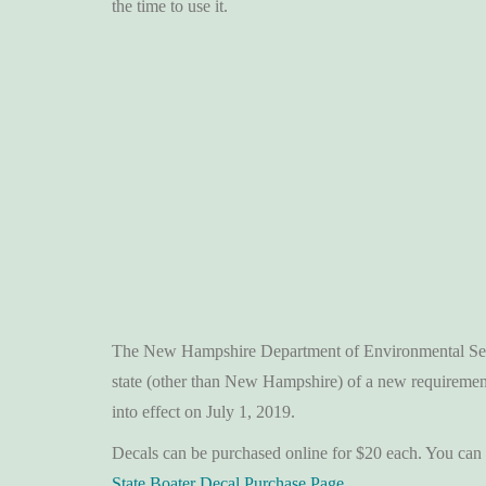
the time to use it.
The New Hampshire Department of Environmental Servi
state (other than New Hampshire) of a new requireme
into effect on July 1, 2019.
Decals can be purchased online for $20 each. You can 
State Boater Decal Purchase Page
.