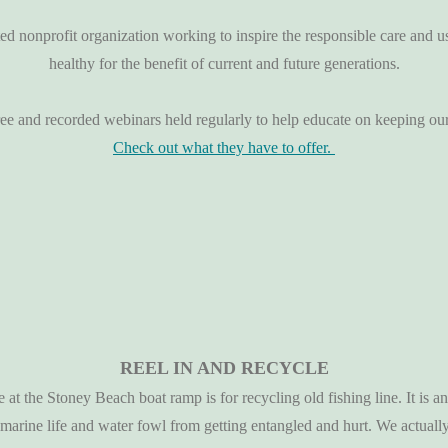
nonprofit organization working to inspire the responsible care and u
healthy for the benefit of current and future generations.
ee and recorded webinars held regularly to help educate on keeping our
Check out what they have to offer.
REEL IN AND RECYCLE
ee at the Stoney Beach boat ramp is for recycling old fishing line. It is
 marine life and water fowl from getting entangled and hurt. We actually 