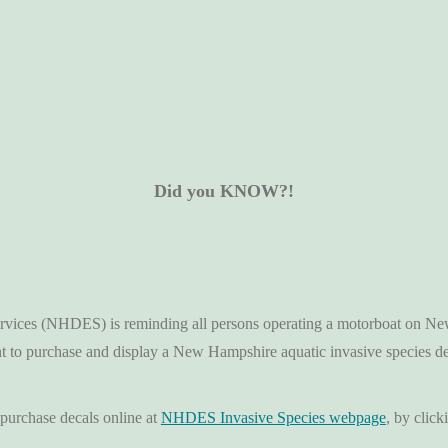
Did you KNOW?!
ces (NHDES) is reminding all persons operating a motorboat on New H
nt to purchase and display a New Hampshire aquatic invasive species
purchase decals online at
NHDES Invasive Species webpage
, by click