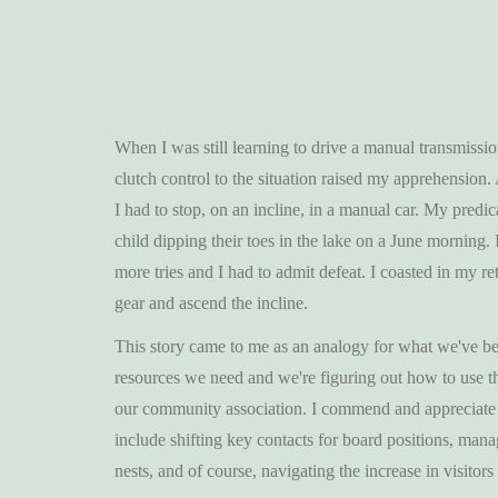
When I was still learning to drive a manual transmissio
clutch control to the situation raised my apprehension.
I had to stop, on an incline, in a manual car. My predic
child dipping their toes in the lake on a June morning. 
more tries and I had to admit defeat. I coasted in my r
gear and ascend the incline.
This story came to me as an analogy for what we've be
resources we need and we're figuring out how to use th
our community association. I commend and appreciate 
include shifting key contacts for board positions, man
nests, and of course, navigating the increase in visito