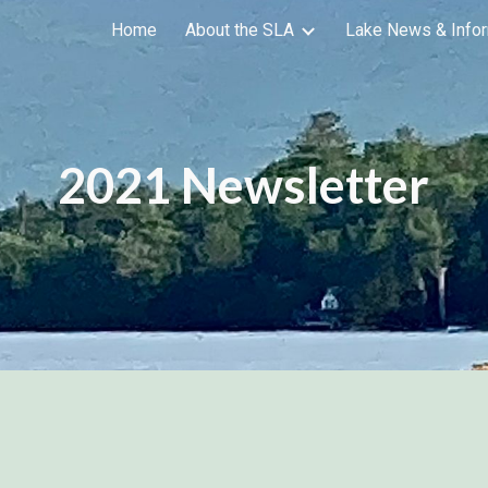
Home
About the SLA
Lake News & Infor
ip to main content
Skip to navigat
2021 Newsletter