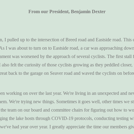
From our President, Benjamin Dexter
n, I pulled up to the intersection of Breed road and Eastside road. This
 As I was about to turn on to Eastside road, a car was approaching down t
ament was worsened by the approach of several cyclists. The first stall 
I also felt the curiosity of those cyclists growing as they peddled clos
etreat back to the garage on Seaver road and waved the cyclists on before
en working on over the last year. We're living in an unexpected and n
em. We're trying new things. Sometimes it goes well, other times we st
the team on our board and committee chairs for figuring out how to w
aging the lake hosts through COVID-19 protocols, conducting testing wit
rs we've had year over year. I greatly appreciate the time our members g