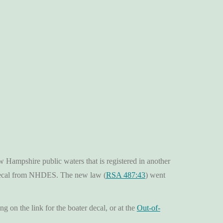
ampshire public waters that is registered in another
 decal from NHDES. The new law (
RSA 487:43
) went
ing on the link for the boater decal, or at the
Out-of-