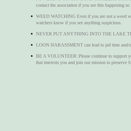
contact the association if you see this happening so
WEED WATCHING Even if you are not a weed watch 
watchers know if you see anything suspicious.
NEVER PUT ANYTHING INTO THE LAKE T
LOON HARASSMENT can lead to jail time and/or a
BE A VOLUNTEER: Please continue to support your l
that interests you and join our mission to preserve S