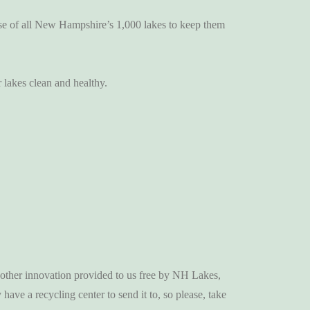
se of all New Hampshire’s 1,000 lakes to keep them
 lakes clean and healthy.
 another innovation provided to us free by NH Lakes,
have a recycling center to send it to, so please, take