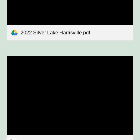
2022 Silver Lake Harrisville.pdf