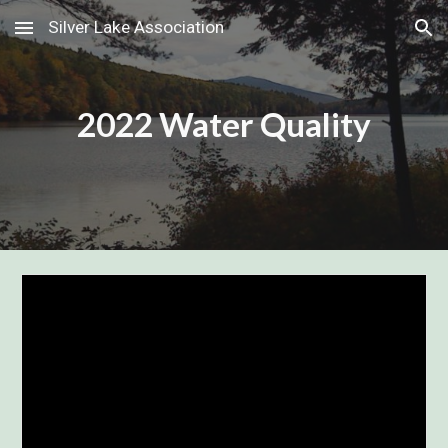
Silver Lake Association
Skip to main content
Skip to navigation
2022 Water Quality